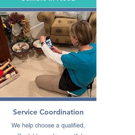
Service Coordination
We help choose a qualified,