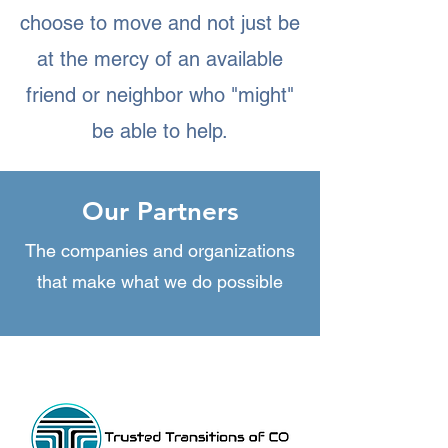
choose to move and not just be
at the mercy of an available
friend or neighbor who "might"
be able to help.
Our Partners
The companies and organizations
that make what we do possible