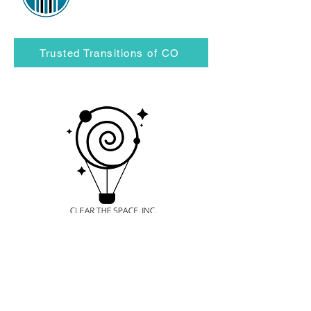
Trusted Transitions of CO
Clear the Space, Inc.