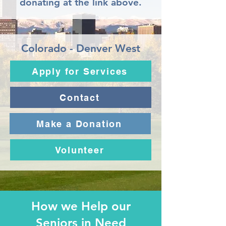
donating at the link above.
Colorado - Denver West
Apply for Services
Contact
Make a Donation
Volunteer
How we Help our
Seniors in Need