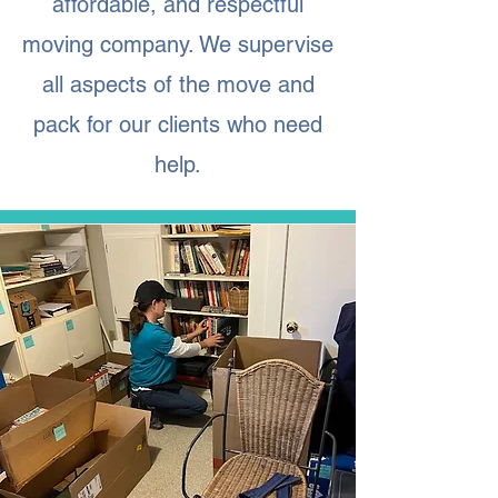
affordable, and respectful
moving company. We supervise
all aspects of the move and
pack for our clients who need
help.