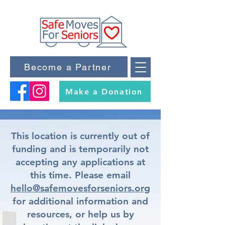
Become a Partner
Make a Donation
This location is currently out of
funding and is temporarily not
accepting any applications at
this time. Please email
hello@safemovesforseniors.org
for additional information and
resources, or help us by