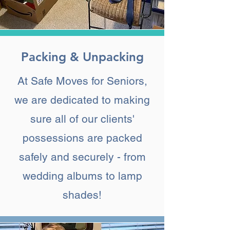
Packing & Unpacking
At Safe Moves for Seniors,
we are dedicated to making
sure all of our clients'
possessions are packed
safely and securely - from
wedding albums to lamp
shades!