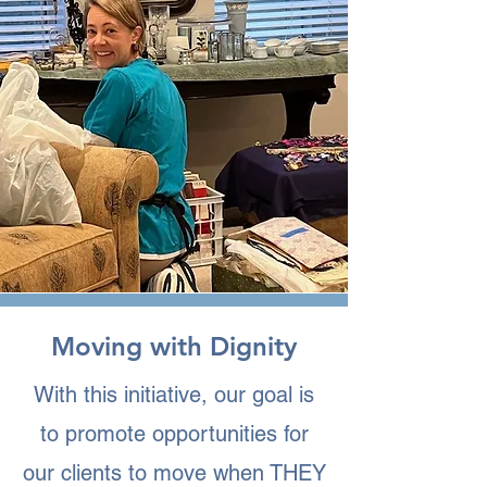
Moving with Dignity
With this initiative, our goal is
to promote opportunities for
our clients to move when THEY