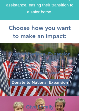
assistance, easing their transition to
a safer home.
Choose how you want
to make an impact:
Support National Expansion
Help us grow Safe Moves for
Seniors, reaching more communities
and assisting seniors nationwide.
Donate to National Expansion
Give Locally