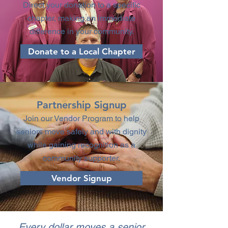
Direct your donation to a specific
chapter, making an immediate
difference in your community.
Donate to a Local Chapter
Partnership Signup
Join our Vendor Program to help
seniors move safely and with dignity
while gaining recognition as a
community supporter.
Vendor Signup
Every dollar moves a senior