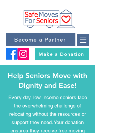
Become a Partner
Make a Donation
Help Seniors Move with
Dignity and Ease!
Every day, low-income seniors face
the overwhelming challenge of
relocating without the resources or
support they need. Your donation
ensures they receive free moving