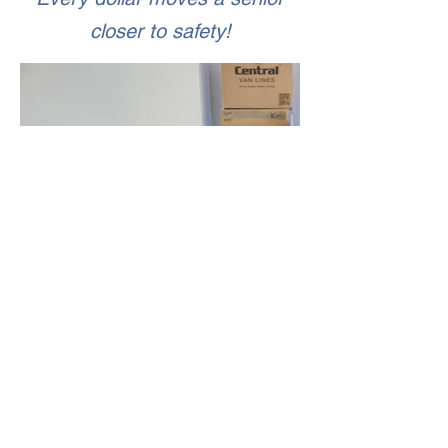
closer to safety!