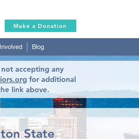
Make a Donation
Involved
Blog
y not accepting any
iors.org
for additional
the link above.
gton State