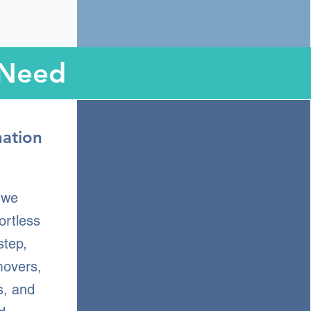
 Need
nation
, we
ortless
step,
movers,
s, and