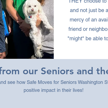
THEY choose to
and not just be a
mercy of an avai
friend or neighb
"might" be able to
rom our Seniors and the
 and see how Safe Moves for Seniors Washington S
positive impact in their lives!