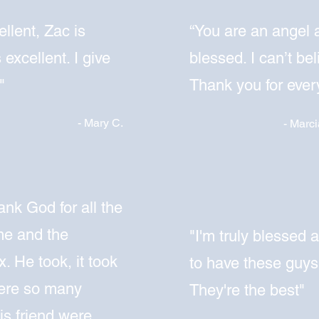
llent, Zac is
“
You are an angel 
 excellent. I give
blessed. I can’t bel
"
Thank you for every
- Mary C.
- Marci
ank God for all the
me and the
"I'm truly blessed 
. He took, it took
to have these guys
were so many
They're the best"
is friend were