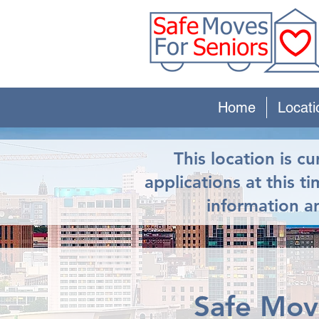
Home
Locati
This location is c
applications at this t
information an
Safe Move