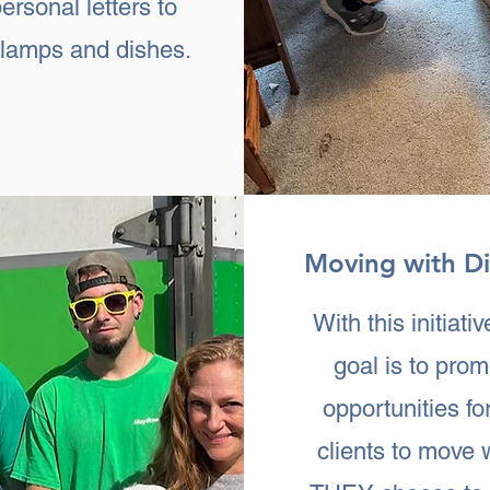
ersonal letters to
e lamps and dishes.
Moving with Di
With this initiativ
goal is to pro
opportunities fo
clients to move