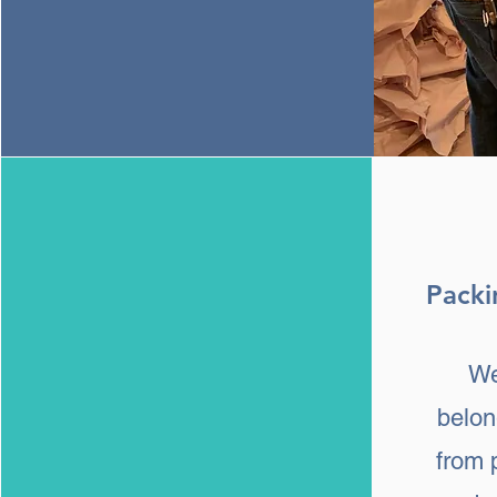
Packi
We
belon
from 