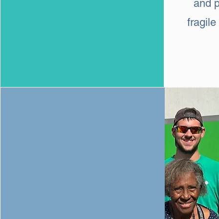
and p
fragil