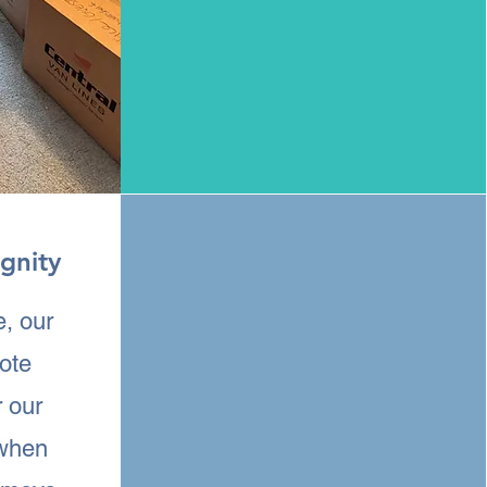
gnity
e, our
mote
r our
 when