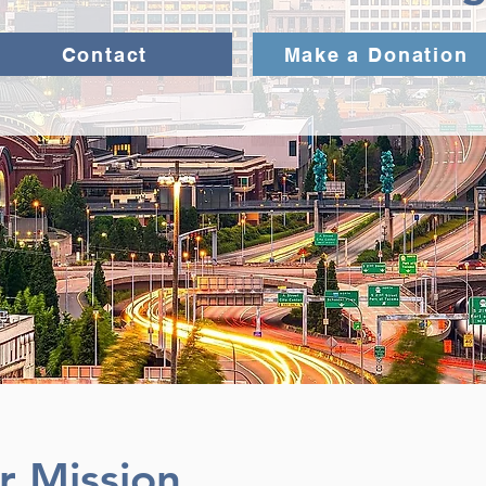
Contact
Make a Donation
r Mission