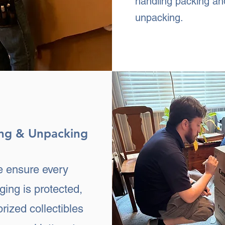
handling packing an
unpacking.
ng & Unpacking
 ensure every
ging is protected,
prized collectibles