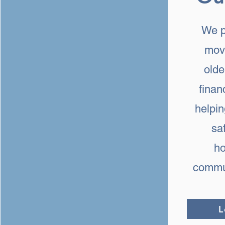
We p
mov
olde
finan
helpi
sa
ho
commun
L