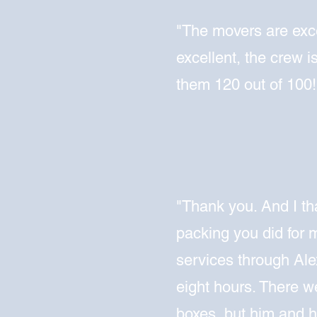
"The movers are exce
excellent, the crew is
them 120 out of 100!
"Thank you. And I th
packing you did for 
services through Alex
eight hours. There 
boxes, but him and h