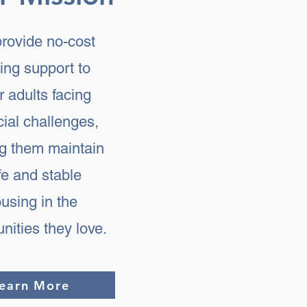
rovide no-cost
ing support to
r adults facing
cial challenges,
ng them maintain
fe and stable
using in the
ities they love.
earn More