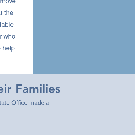
 move
t the
lable
or who
 help.
ir Families
tate Office made a