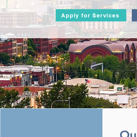
Apply for Services
Ou