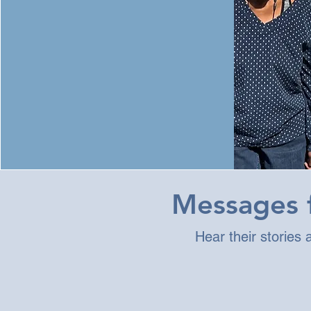
Messages f
Hear their stories