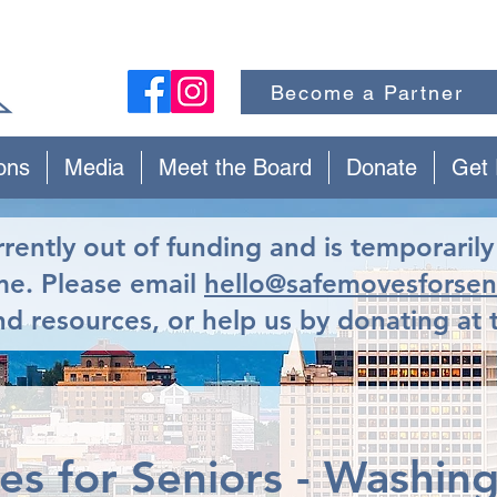
Become a Partner
ons
Media
Meet the Board
Donate
Get 
urrently out of funding and is temporaril
ime. Please email
hello@safemovesforsen
d resources, or help us by donating at 
s for Seniors - Washin