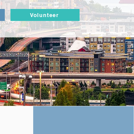
Volunteer