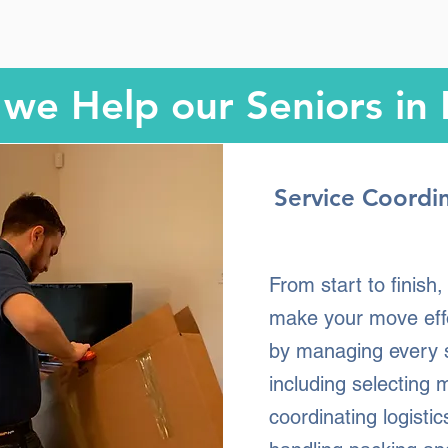
we Help our Seniors in
Service Coordi
From start to finish
make your move eff
by managing every 
including selecting 
coordinating logistic