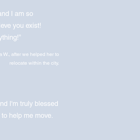
and I am so
ieve you exist!
thing!”
a W., after we helped her to
relocate within the city.
and I'm truly blessed
 to help me move.