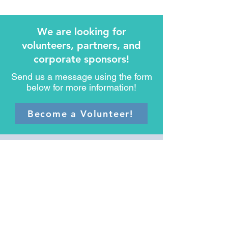
We are looking for
volunteers, partners, and
corporate sponsors!
Send us a message using the form
below for more information!
Become a Volunteer!
Messages from our
Seniors and their
Families
Hear their stories and see how
Safe Moves for Seniors Oregon