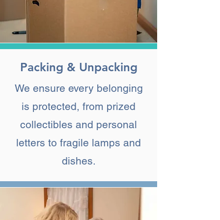
Packing & Unpacking
We ensure every belonging
is protected, from prized
collectibles and personal
letters to fragile lamps and
dishes.