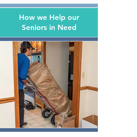
How we Help our
Seniors in Need