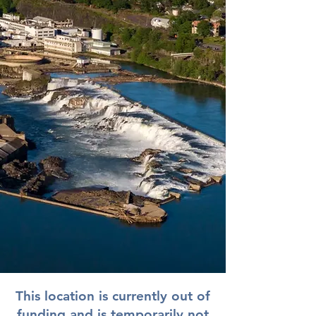
This location is currently out of
funding and is temporarily not