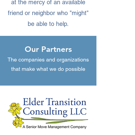
at the mercy of an available
friend or neighbor who "might"
be able to help.
Our Partners
The companies and organizations
that make what we do possible