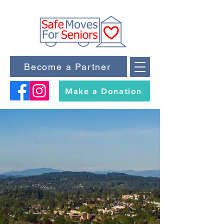
Become a Partner
Make a Donation