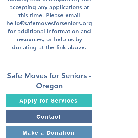
accepting any applications at
this time. Please email
hello@safemovesforseniors.org
for additional information and
resources, or help us by
donating at the link above.
Safe Moves for Seniors -
Oregon
Apply for Services
Contact
Make a Donation