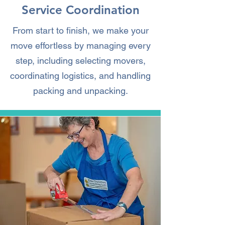
Service Coordination
From start to finish, we make your
move effortless by managing every
step, including selecting movers,
coordinating logistics, and handling
packing and unpacking.