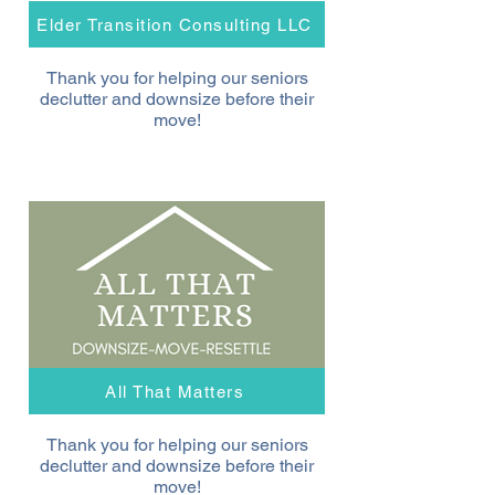
Elder Transition Consulting LLC
Thank you for helping our seniors
declutter and downsize before their
move!
All That Matters
Thank you for helping our seniors
declutter and downsize before their
move!