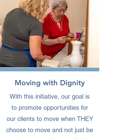
Moving with Dignity
With this initiative, our goal is
to promote opportunities for
our clients to move when THEY
choose to move and not just be