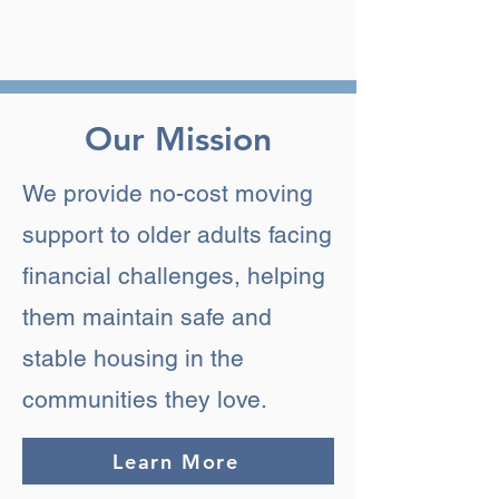
Our Mission
We provide no-cost moving
support to older adults facing
financial challenges, helping
them maintain safe and
stable housing in the
communities they love.
Learn More