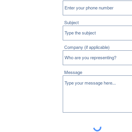
Subject
Company (if applicable)
Message