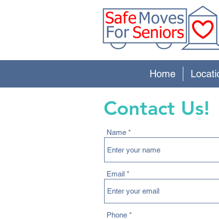
Home
Locati
Contact Us!
Name
Email
Phone