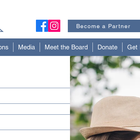
Become a Partner
ons
Media
Meet the Board
Donate
Get 