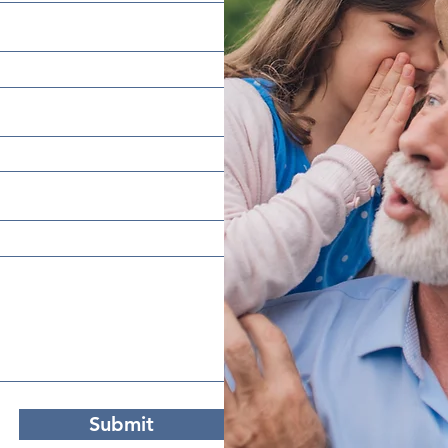
Submit