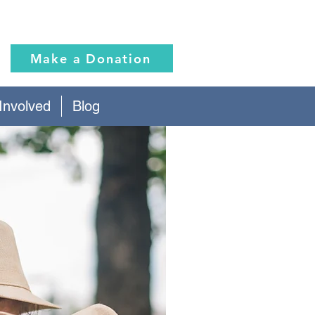
Make a Donation
Involved
Blog